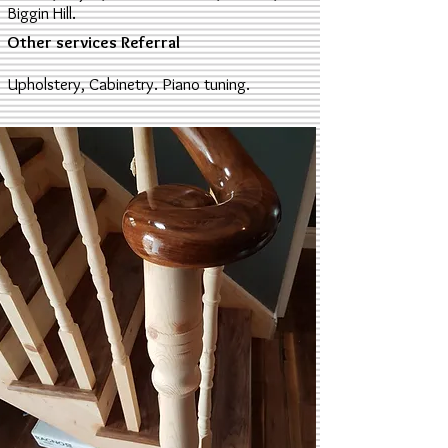
Biggin Hill.
Other services Referral
Upholstery, Cabinetry. Piano tuning.