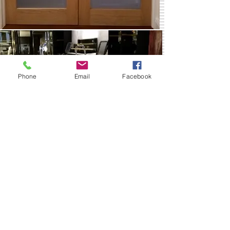
Phone
Email
Facebook