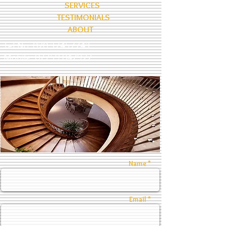
SERVICES
TESTIMONIALS
ABOUT
Tel No:
020 37457743
Mobile:
07759 047927
Name *
Email *