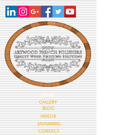
HOME
GALLERY
BLOG
VIDEOS
JAPANNING
CONTACT