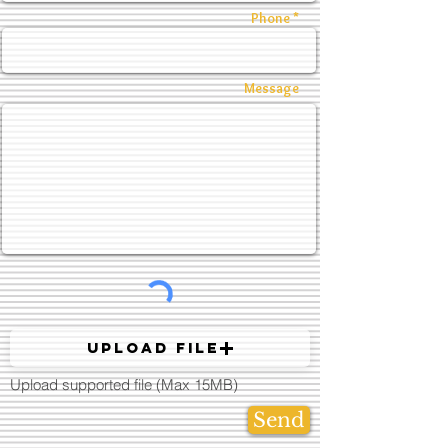
Phone *
Message
Upload File
Upload supported file (Max 15MB)
Send