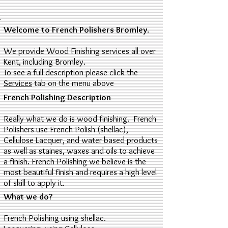
Welcome to French Polishers Bromley
.
We provide Wood Finishing services all over
Kent, including Bromley.
To see a full description please click the
Services
tab on the menu above
French Polishing Description
Really what we do is wood finishing. French
Polishers use French Polish (shellac),
Cellulose Lacquer, and water based products
as well as staines, waxes and oils to achieve
a finish. French Polishing we believe is the
most beautiful finish and requires a high level
of skill to apply it.
What we do?
French Polishing using shellac.