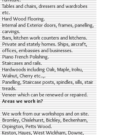
Tables and chairs, dressers and wardrobes
etc.
Hard Wood Flooring.
Internal and Exterior doors, frames, panelling,
carvings.
Bars, kitchen work counters and kitchens.
Private and stately homes. Ships, aircraft,
offices, embassies and businesses.
Piano French Polishing.
Staircases and rails.
Hardwoods including Oak, Maple, Iroku,
Walnut, Cherry etc..,.
Panelling, Staircase posts, spindles, sills, stair
treads.
Veneer which can be renewed or repaired.
Areas we work in?
We work from our workshops and on site.
Bromley, Chislehurst, Bickley, Beckenham,
Orpington, Petts Wood.
Keston, Hayes, West Wickham, Downe,