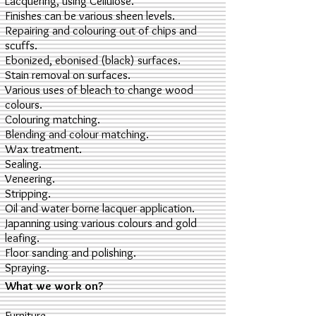
Lacquering, using Cellulose.
Finishes can be various sheen levels.
Repairing and colouring out of chips and
scuffs.
Ebonized, ebonised (black) surfaces.
Stain removal on surfaces.
Various uses of bleach to change wood
colours.
Colouring matching.
Blending and colour matching.
Wax treatment.
Sealing.
Veneering.
Stripping.
Oil and water borne lacquer application.
Japanning using various colours and gold
leafing.
Floor sanding and polishing.
Spraying.
What we work on?
Furniture.