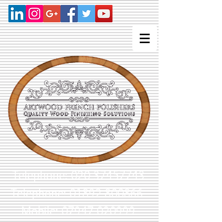
Telephone:
020 37457743
Telephone: 01892 800866
Mobile: 07947 020999