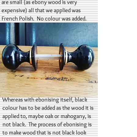
are small (as ebony wood is very
expensive) all that we applied was
French Polish. No colour was added.
Whereas with ebonising itself, black
colour has to be added as the wood it is
applied to, maybe oak or mahogany, is
not black. The process of ebonising is
to make wood that is not black look