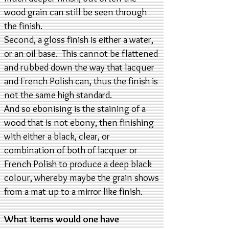
wood grain can still be seen through
the finish.
Second, a gloss finish is either a water,
or an oil base. This cannot be flattened
and rubbed down the way that lacquer
and French Polish can, thus the finish is
not the same high standard.
And so ebonising is the staining of a
wood that is not ebony, then finishing
with either a black, clear, or
combination of both of lacquer or
French Polish to produce a deep black
colour, whereby maybe the grain shows
from a mat up to a mirror like finish.
What items would one have