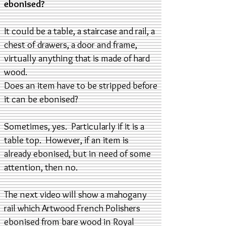
ebonised?
It could be a table, a staircase and rail, a
chest of drawers, a door and frame,
virtually anything that is made of hard
wood.
Does an item have to be stripped before
it can be ebonised?
Sometimes, yes. Particularly if it is a
table top. However, if an item is
already ebonised, but in need of some
attention, then no.
The next video will show a mahogany
rail which Artwood French Polishers
ebonised from bare wood in Royal