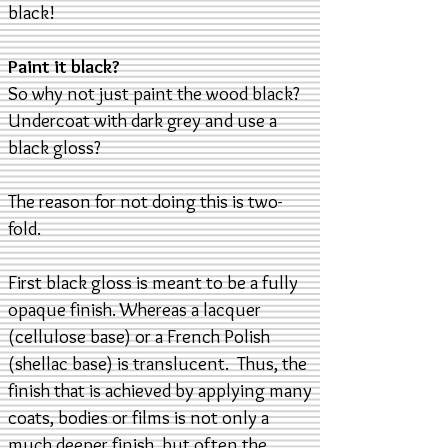
black!
Paint it black?
So why not just paint the wood black?
Undercoat with dark grey and use a
black gloss?
The reason for not doing this is two-
fold.
First black gloss is meant to be a fully
opaque finish. Whereas a lacquer
(cellulose base) or a French Polish
(shellac base) is translucent. Thus, the
finish that is achieved by applying many
coats, bodies or films is not only a
much deeper finish, but often the