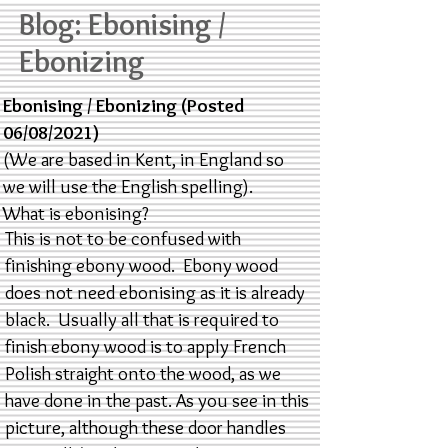
Blog: Ebonising /
Ebonizing
Ebonising / Ebonizing (Posted
06/08/2021)
(We are based in Kent, in England so
we will use the English spelling).
What is ebonising?
This is not to be confused with
finishing ebony wood. Ebony wood
does not need ebonising as it is already
black. Usually all that is required to
finish ebony wood is to apply French
Polish straight onto the wood, as we
have done in the past. As you see in this
picture, although these door handles