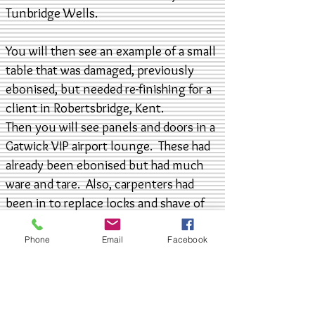
Tunbridge Wells.
You will then see an example of a small
table that was damaged, previously
ebonised, but needed re-finishing for a
client in Robertsbridge, Kent.
Then you will see panels and doors in a
Gatwick VIP airport lounge. These had
already been ebonised but had much
ware and tare. Also, carpenters had
been in to replace locks and shave of
parts back to bare wood. Now you may
think, as goes the song, black is black,
Phone
Email
Facebook
so what kind of colour matching is
required? Apparently there are 50
shades of grey, well, when it comes to