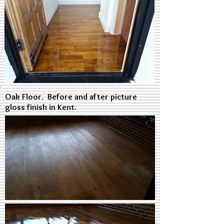
Oak Floor. Before and after picture
gloss finish in Kent.