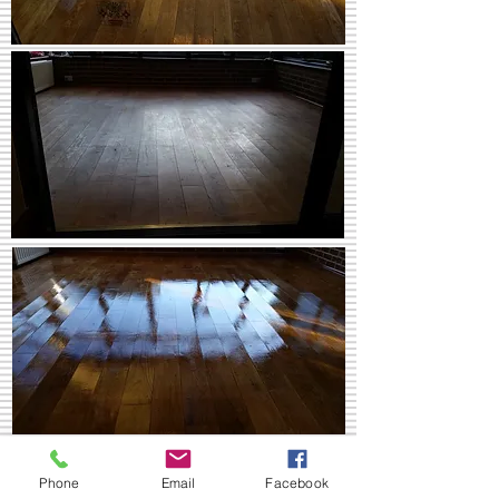
Pine Floor. Gloss finish in Surrey.
Phone
Email
Facebook