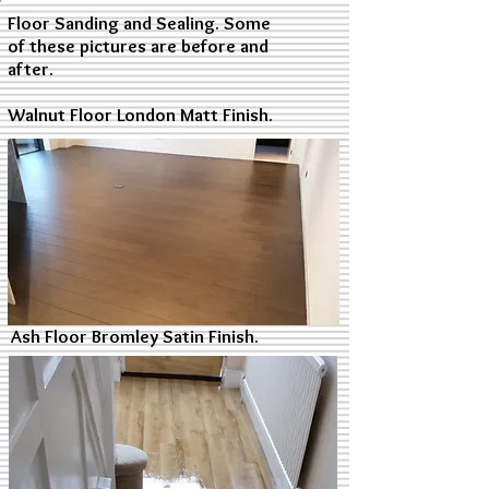
Floor Sanding and Sealing. Some
of these pictures are before and
after.
Walnut Floor London Matt Finish.
Ash Floor Bromley Satin Finish.