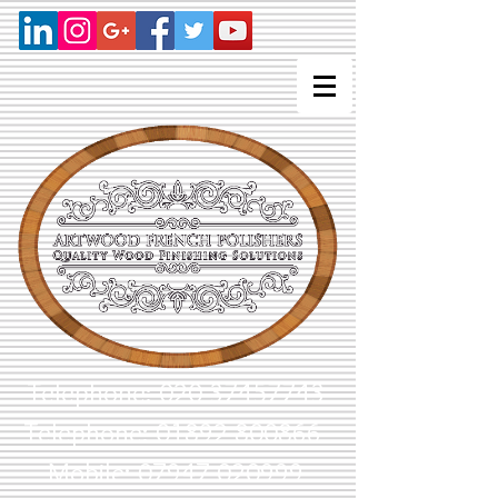
Telephone:
020 37457743
Telephone: 01892 800866
Mobile: 07947 020999