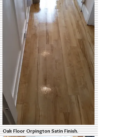
Oak Floor Orpington Satin Finish.