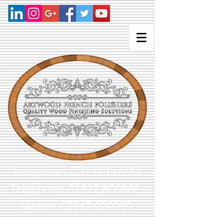
Telephone:
020 37457743
Telephone: 01892 800866
Mobile: 07947 020999