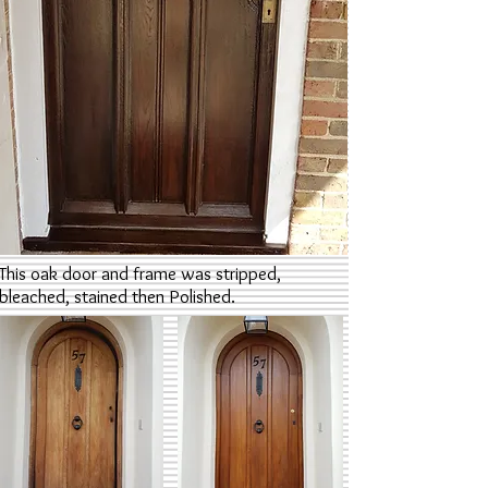
This oak door and frame was stripped,
bleached, stained then Polished.