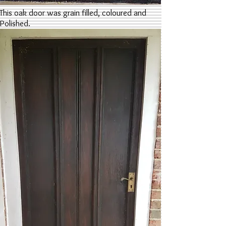
This oak door was grain filled, coloured and
Polished.