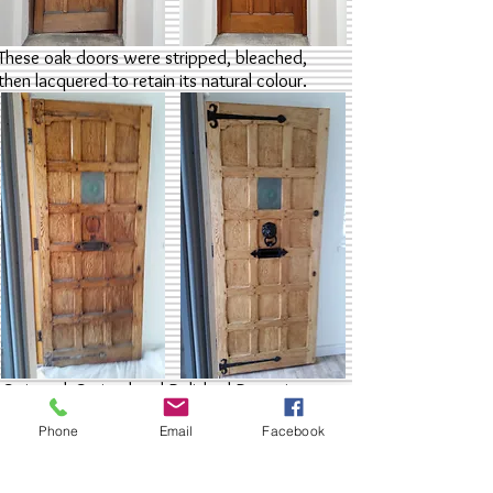
These oak doors were stripped, bleached,
then lacquered to retain its natural colour.
Stripped, Stained and Polished Doors in
London
Phone
Email
Facebook