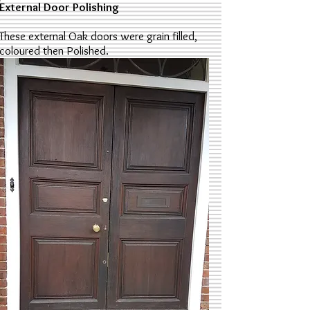
External Door Polishing
These external Oak doors were grain filled,
coloured then Polished.