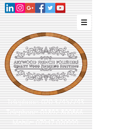
Telephone:
020 37457743
Telephone: 01892 800866
Mobile: 07947 020999