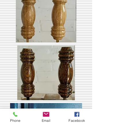
Phone
Email
Facebook