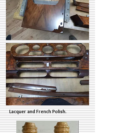
Lacquer and French Polish.