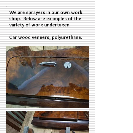
We are sprayers in our own work
shop. Below are examples of the
variety of work undertaken.
Car wood veneers, polyurethane.